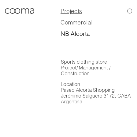
Projects
Commercial
NB Alcorta
Sports clothing store
Project/ Management /
Construction
Location
Paseo Alcorta Shopping
Jerónimo Salguero 3172, CABA
Argentina